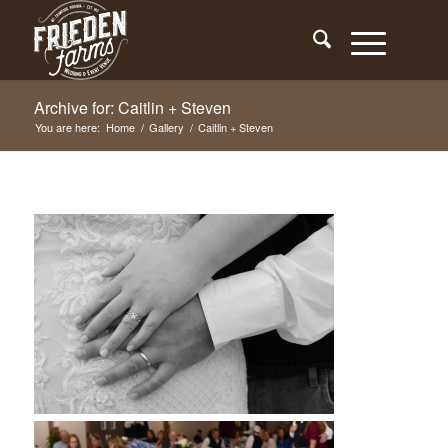
Archive for: Caitlin + Steven
You are here:
Home
/
Gallery
/
Caitlin + Steven