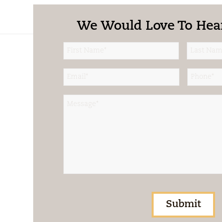
We Would Love To Hea
Name
*
First
Last
Email
*
Phone
*
Message
*