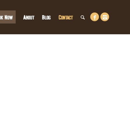
ok Now
About
Blog
Contact