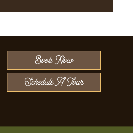
Book Now
Schedule A Tour