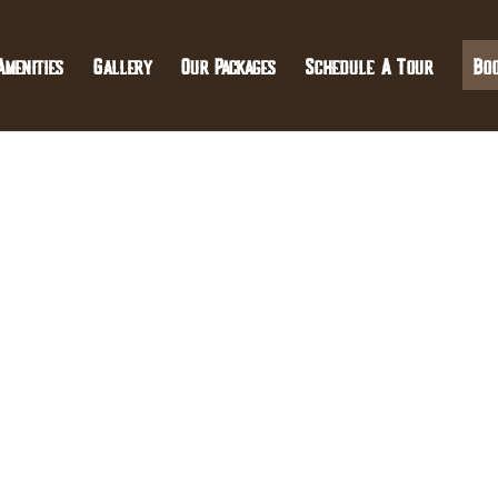
Amenities
Gallery
Our Packages
Schedule A Tour
Bo