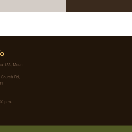
fo
Box 183, Mount
s Church Rd,
41
00 p.m.