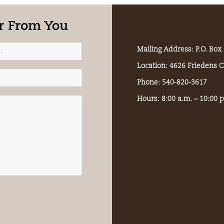
r From You
Mailing Address: P.O. Bo
Location: 4626 Friedens 
Phone: 540-820-3617
Hours: 8:00 a.m. – 10:00 