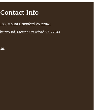
Contact Info
x 183, Mount Crawford VA 22841
Church Rd, Mount Crawford VA 22841
p.m.