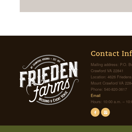
Contact In
Mailing address: P.O. 
Crawford VA 22841
Location: 4626 Frieden
Mount Crawford VA 228
Phone: 540-820-3617
Email
Hours: 10:00 a.m. – 10: