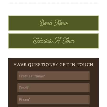
Book Now
Schedule A Tour
HAVE QUESTIONS? GET IN TOUCH
First/Last
Name
*
Email
*
Phone
*