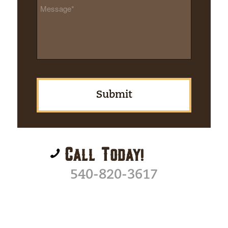
Message
*
Call Today!
540-820-3617