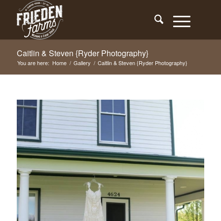
Caitlin & Steven {Ryder Photography}
You are here:
Home
/
Gallery
/
Caitlin & Steven {Ryder Photography}