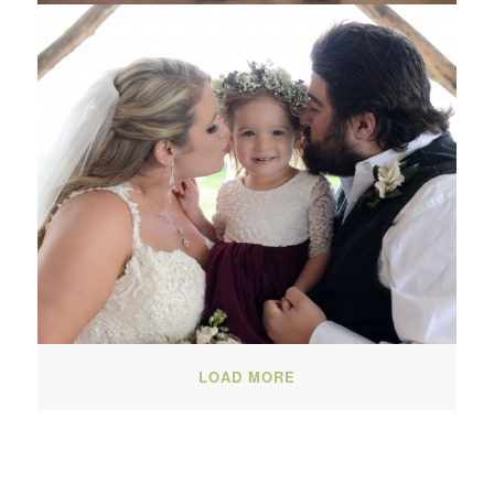
LOAD MORE