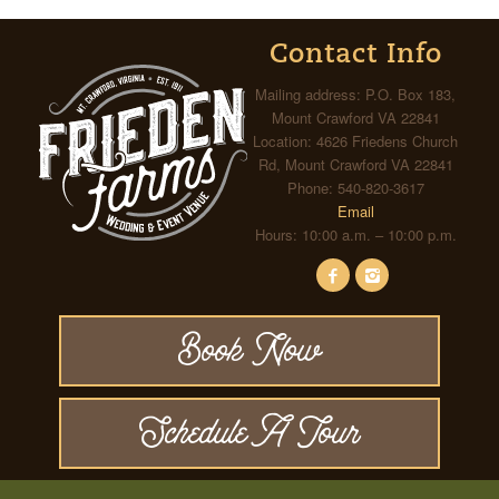
Contact Info
Mailing address: P.O. Box 183,
Mount Crawford VA 22841
Location: 4626 Friedens Church
Rd, Mount Crawford VA 22841
Phone: 540-820-3617
Email
Hours: 10:00 a.m. – 10:00 p.m.
Book Now
Schedule A Tour